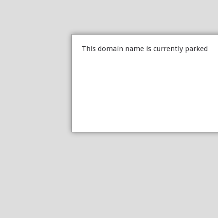
This domain name is currently parked